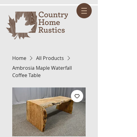
Home
All Products
Ambrosia Maple Waterfall
Coffee Table