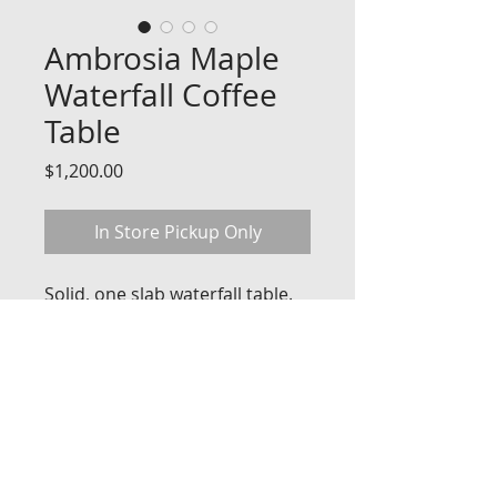
Ambrosia Maple
Waterfall Coffee
Table
Price
$1,200.00
In Store Pickup Only
Solid, one slab waterfall table.
Dimensions 45'' Long x 18'' 
Wide x 18'' High